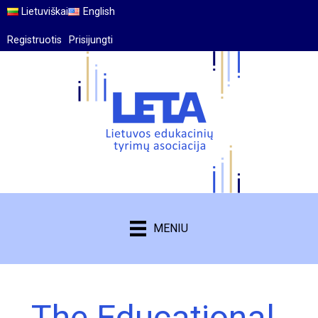
Lietuviškai
English
Registruotis
Prisijungti
MENIU
The Educational