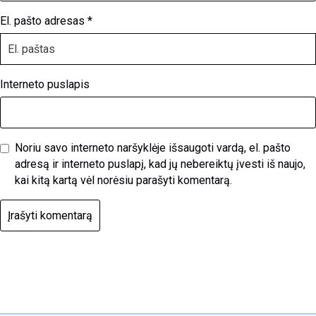
El. pašto adresas
*
Interneto puslapis
Noriu savo interneto naršyklėje išsaugoti vardą, el. pašto
adresą ir interneto puslapį, kad jų nebereiktų įvesti iš naujo,
kai kitą kartą vėl norėsiu parašyti komentarą.