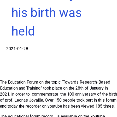
his birth was
held
2021-01-28
The Education Forum on the topic “Towards Research-Based
Education and Training” took place on the 28th of January in
2021, in order to commemorate the 100 anniversary of the birth
of prof. Leonas Jovaiša. Over 150 people took part in this forum
and today the recorder on youtube has been viewed 185 times.
The educational forum record is available on the Youtube