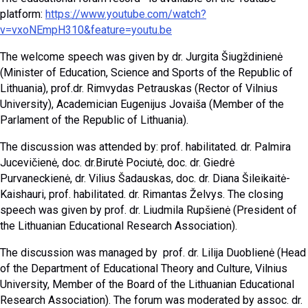
platform:
https://www.youtube.com/watch?
v=vxoNEmpH310&feature=youtu.be
The welcome speech was given by dr. Jurgita Šiugždinienė
(Minister of Education, Science and Sports of the Republic of
Lithuania), prof.dr. Rimvydas Petrauskas (Rector of Vilnius
University), Academician Eugenijus Jovaiša (Member of the
Parlament of the Republic of Lithuania).
The discussion was attended by: prof. habilitated. dr. Palmira
Jucevičienė, doc. dr.Birutė Pociutė, doc. dr. Giedrė
Purvaneckienė, dr. Vilius Šadauskas, doc. dr. Diana Šileikaitė-
Kaishauri, prof. habilitated. dr. Rimantas Želvys. The closing
speech was given by prof. dr. Liudmila Rupšienė (President of
the Lithuanian Educational Research Association).
The discussion was managed by prof. dr. Lilija Duoblienė (Head
of the Department of Educational Theory and Culture, Vilnius
University, Member of the Board of the Lithuanian Educational
Research Association). The forum was moderated by assoc. dr.