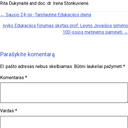
Rita Dukynaitė and doc. dr. Irena Stonkuvienė.
Posts navigation
← Sausio 24-oji -Tarptautinė Edukacijos diena
Įvyko Edukacijos forumas skirtas prof. Leono Jovaišos gimimo
100-osios metinėms paminėti →
Parašykite komentarą
El. pašto adresas nebus skelbiamas.
Būtini laukeliai pažymėti
*
Komentaras
*
Vardas
*