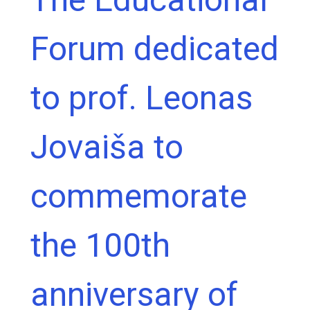
Forum dedicated
to prof. Leonas
Jovaiša to
commemorate
the 100th
anniversary of