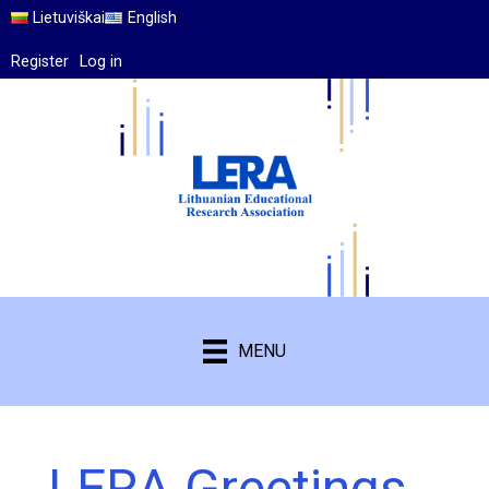
Lietuviškai
English
Register
Log in
MENU
LERA Greetings