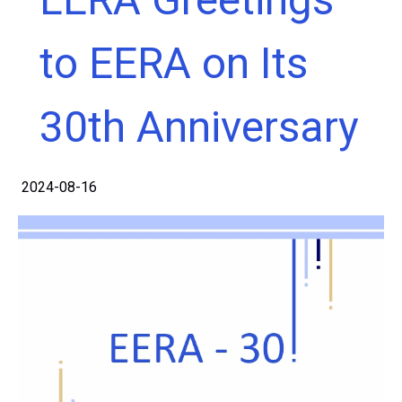
to EERA on Its
30th Anniversary
2024-08-16