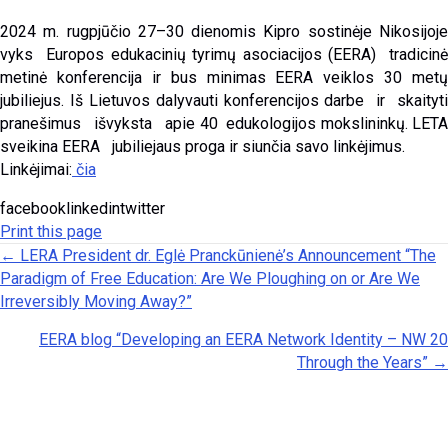
2024 m. rugpjūčio 27–30 dienomis Kipro sostinėje Nikosijoje
vyks Europos edukacinių tyrimų asociacijos (EERA) tradicinė
metinė konferencija ir bus minimas EERA veiklos 30 metų
jubiliejus. Iš Lietuvos dalyvauti konferencijos darbe ir skaityti
pranešimus išvyksta apie 40 edukologijos mokslininkų. LETA
sveikina EERA jubiliejaus proga ir siunčia savo linkėjimus.
Linkėjimai:
čia
facebooklinkedintwitter
Print this page
Posts navigation
← LERA President dr. Eglė Pranckūnienė’s Announcement “The
Paradigm of Free Education: Are We Ploughing on or Are We
Irreversibly Moving Away?”
EERA blog “Developing an EERA Network Identity – NW 20
Through the Years” →