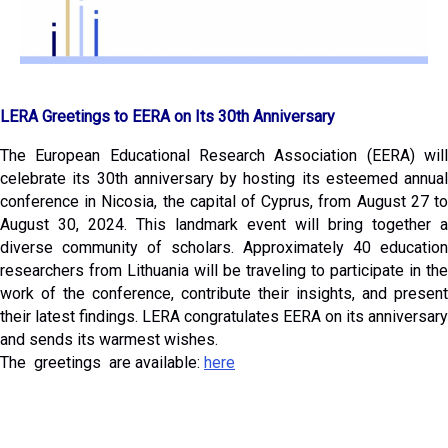
LERA Greetings to EERA on Its 30th Anniversary
The European Educational Research Association (EERA) will
celebrate its 30th anniversary by hosting its esteemed annual
conference in Nicosia, the capital of Cyprus, from August 27 to
August 30, 2024. This landmark event will bring together a
diverse community of scholars. Approximately 40 education
researchers from Lithuania will be traveling to participate in the
work of the conference, contribute their insights, and present
their latest findings. LERA congratulates EERA on its anniversary
and sends its warmest wishes.
The greetings are available:
here