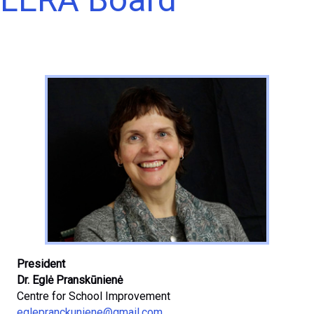
President
Dr. Eglė Pranskūnienė
Centre for School Improvement
eglepranckuniene@gmail.com