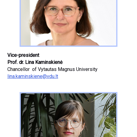
Vice-president
Prof. dr. Lina Kaminskienė
Chancellor of Vytautas Magnus University
lina.kaminskiene@vdu.lt