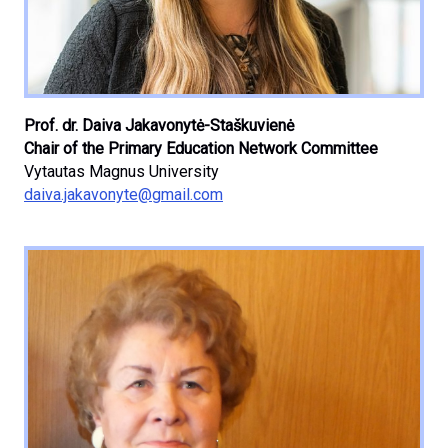
Prof. dr. Daiva Jakavonytė-Staškuvienė
Chair of the Primary Education Network Committee
Vytautas Magnus University
daiva.jakavonyte@gmail.com