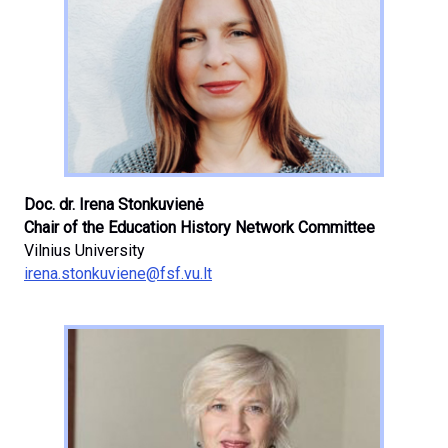
Doc. dr. Irena Stonkuvienė
Chair of the Education History Network Committee
Vilnius University
irena.stonkuviene@fsf.vu.lt