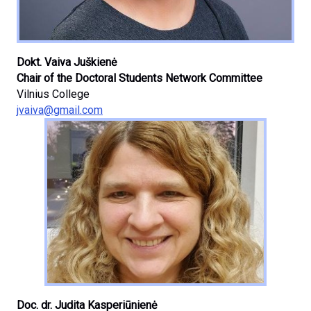
Dokt. Vaiva Juškienė
Chair of the Doctoral Students Network Committee
Vilnius College
jvaiva@gmail.com
Doc. dr. Judita Kasperiūnienė