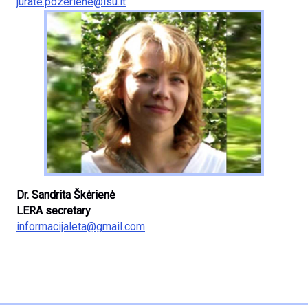
jurate.pozeriene@lsu.lt
Dr. Sandrita Škėrienė
LERA secretary
informacijaleta@gmail.com