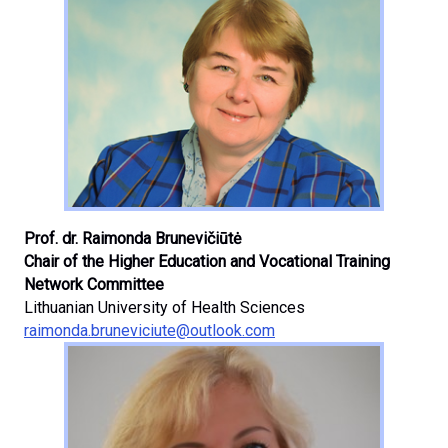
Prof. dr. Raimonda Brunevičiūtė
Chair of the Higher Education and Vocational Training
Network Committee
Lithuanian University of Health Sciences
raimonda.bruneviciute@outlook.com