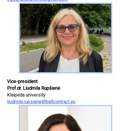
Vice-president
Prof.dr. Liudmila Rupšienė
Klaipėda university
liudmila.rupsiene@baltcontract.eu