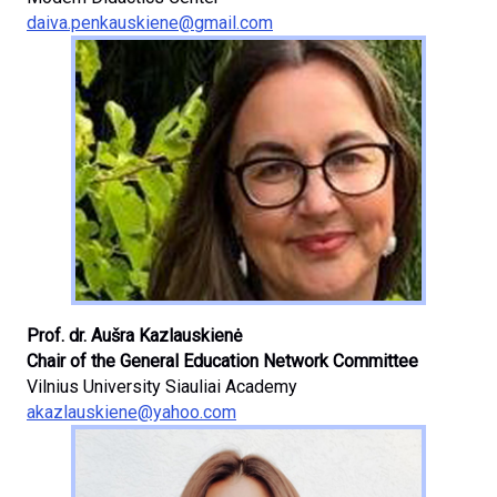
daiva.penkauskiene@gmail.com
Prof. dr. Aušra Kazlauskienė
Chair of the General Education Network Committee
Vilnius University Siauliai Academy
akazlauskiene@yahoo.com