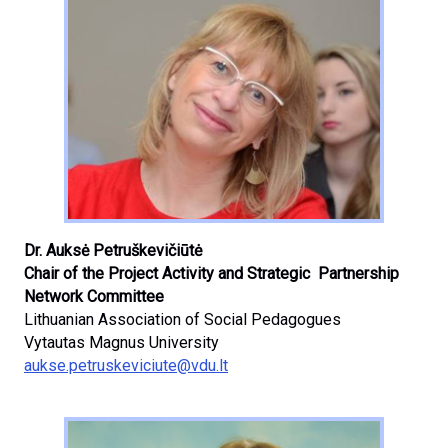
Dr. Auksė Petruškevičiūtė
Chair of the Project Activity and Strategic Partnership
Network Committee
Lithuanian Association of Social Pedagogues
Vytautas Magnus University
aukse.petruskeviciute@vdu.lt