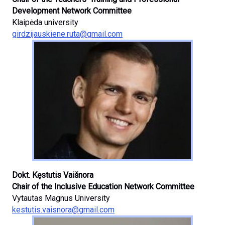
Development Network Committee
Klaipėda university
girdzijauskiene.ruta@gmail.com
Dokt. Kęstutis Vaišnora
Chair of the Inclusive Education Network Committee
Vytautas Magnus University
kestutis.vaisnora@gmail.com