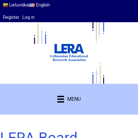
Lietuviškai
English
Register
Log in
MENU
LERA Board