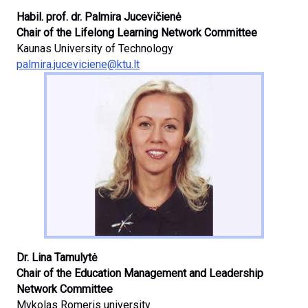
Habil. prof. dr. Palmira Jucevičienė
Chair of the Lifelong Learning Network Committee
Kaunas University of Technology
palmira.juceviciene@ktu.lt
Dr. Lina Tamulytė
Chair of the Education Management and Leadership
Network Committee
Mykolas Romeris university