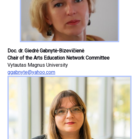
Doc. dr. Giedrė Gabnytė-Bizevičienė
Chair of the Arts Education Network Committee
Vytautas Magnus University
ggabnyte@yahoo.com