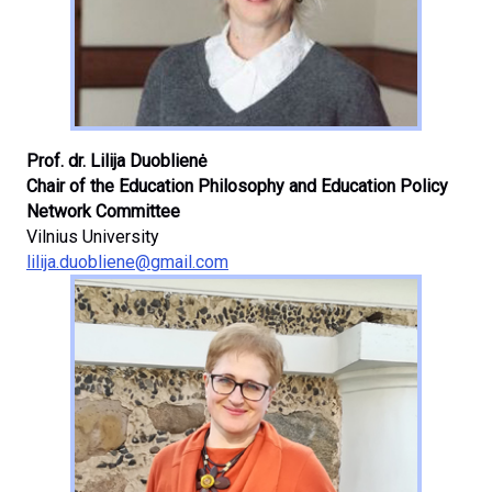
Prof. dr. Lilija Duoblienė
Chair of the Education Philosophy and Education Policy
Network Committee
Vilnius University
lilija.duobliene@gmail.com