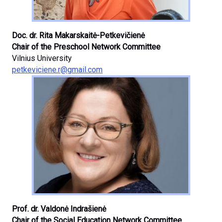
Doc. dr. Rita Makarskaitė-Petkevičienė
Chair of the Preschool Network Committee
Vilnius University
petkeviciene.r@gmail.com
Prof. dr. Valdonė Indrašienė
Chair of the Social Education Network Committee