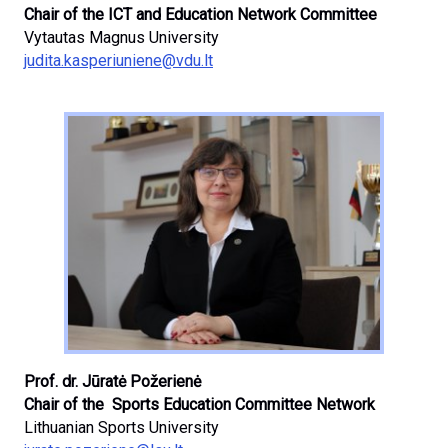
Chair of the ICT and Education Network Committee
Vytautas Magnus University
judita.kasperiuniene@vdu.lt
Prof. dr. Jūratė Požerienė
Chair of the Sports Education Committee Network
Lithuanian Sports University