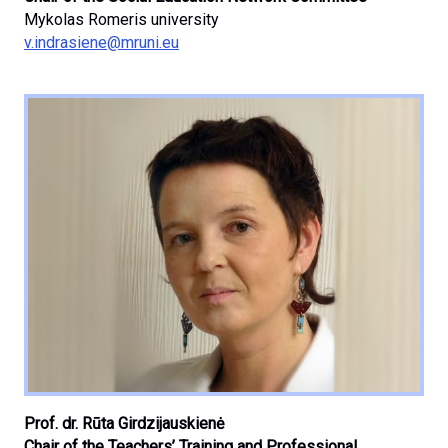
Mykolas Romeris university
v.indrasiene@mruni.eu
Prof. dr. Rūta Girdzijauskienė
Chair of the Teachers’ Training and Professional