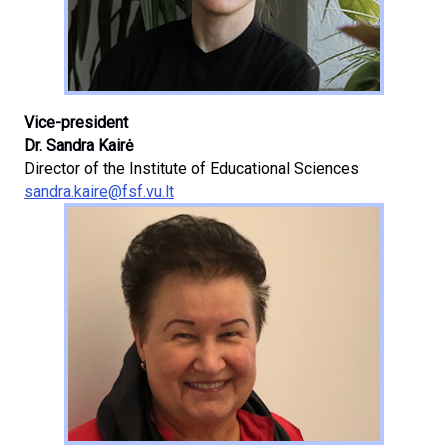
Vice-president
Dr. Sandra Kairė
Director of the Institute of Educational Sciences
sandra.kaire@fsf.vu.lt