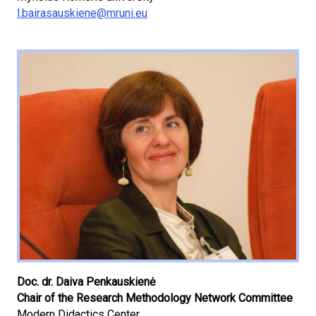
l.bairasauskiene@mruni.eu
Doc. dr. Daiva Penkauskienė
Chair of the Research Methodology Network Committee
Modern Didactics Center