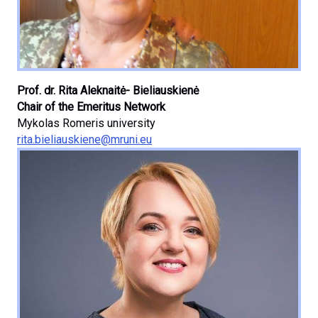
Prof. dr. Rita Aleknaitė- Bieliauskienė
Chair of the Emeritus Network
Mykolas Romeris university
rita.bieliauskiene@mruni.eu