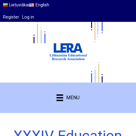
Lietuviškai
English
Register
Log in
MENU
XXXIV Education