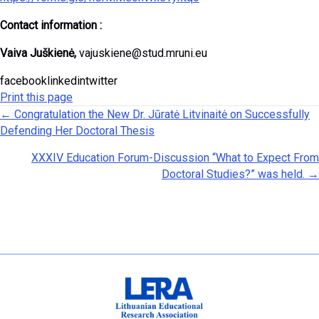
Contact information :
Vaiva Juškienė,
vajuskiene@stud.mruni.eu
facebooklinkedintwitter
Print this page
Posts navigation
← Congratulation the New Dr. Jūratė Litvinaitė on Successfully
Defending Her Doctoral Thesis
XXXIV Education Forum-Discussion “What to Expect From
Doctoral Studies?” was held. →