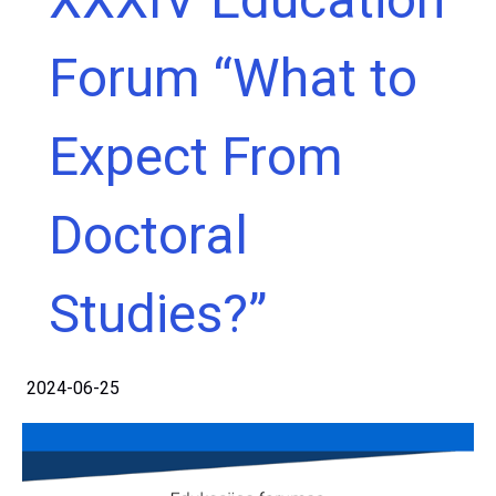
Forum “What to
Expect From
Doctoral
Studies?”
2024-06-25