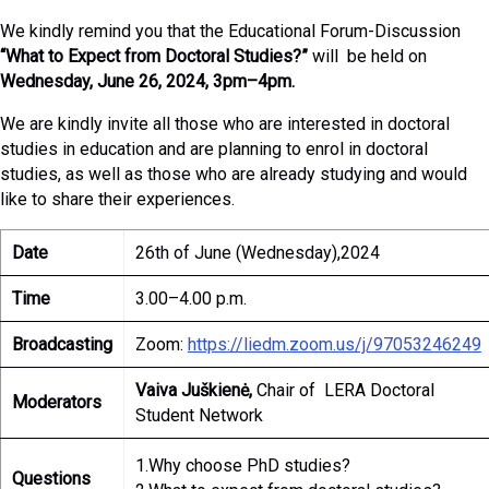
We kindly remind you that the Educational Forum-Discussion
“What to Expect from Doctoral Studies?”
will be held on
Wednesday, June 26, 2024, 3pm–4pm.
We are kindly invite all those who are interested in doctoral
studies in education and are planning to enrol in doctoral
studies, as well as those who are already studying and would
like to share their experiences.
Date
26th of June (Wednesday),2024
Time
3.00–4.00 p.m.
Broadcasting
Zoom:
https://liedm.zoom.us/j/97053246249
Vaiva Juškienė,
Chair of LERA Doctoral
Moderators
Student Network
1.Why choose PhD studies?
Questions