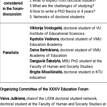
2.What to expect from doctoral studies?
considered
3.What are the challenges of studying?
in the forum-
4.How to write a PhD thesis in 4 years?
discussion:
5. Networks of doctoral students
Viktorija Voidogaitė
, doctoral student of VU
Institute of Educational Sciences
Kęstutis Vaišnora
, doctoral student of VMU
Education Academy
Daiva Bartnikienė,
doctoral student of VMU
Panelists
Academy of Education
Danguolė Šakalytė,
MRU PhD student at the
Faculty of Human and Society Studies
Brigita Miseliūnaitė,
doctoral student in KTU
education
Organizing Committee of the XXXIV Education Forum
Vaiva Juškienė,
chairof the LERA doctoral student network,
doctoral student at the Faculty of Human and Society Studies at