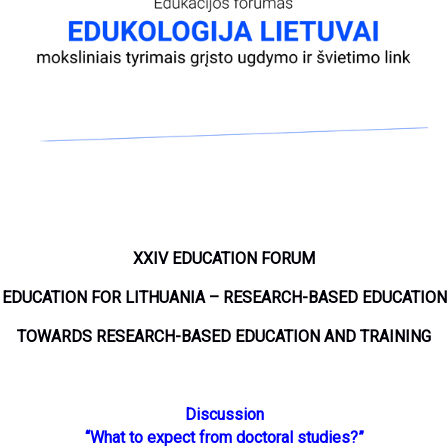
XXIV EDUCATION FORUM
EDUCATION FOR LITHUANIA – RESEARCH-BASED EDUCATION
TOWARDS RESEARCH-BASED EDUCATION AND TRAINING
Discussion
“What to expect from doctoral studies?”