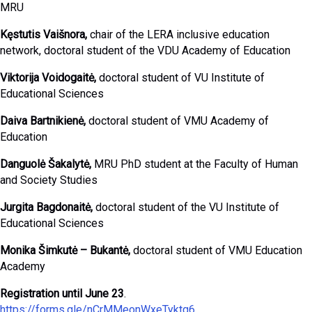
MRU
Kęstutis Vaišnora,
chair of the LERA inclusive education
network, doctoral student of the VDU Academy of Education
Viktorija Voidogaitė,
doctoral student of VU Institute of
Educational Sciences
Daiva Bartnikienė,
doctoral student of VMU Academy of
Education
Danguolė Šakalytė,
MRU PhD student at the Faculty of Human
and Society Studies
Jurgita Bagdonaitė,
doctoral student of the VU Institute of
Educational Sciences
Monika Šimkutė – Bukantė,
doctoral student of VMU Education
Academy
Registration until June 23
.
https://forms.gle/nCrMMeonWxeTyktq6