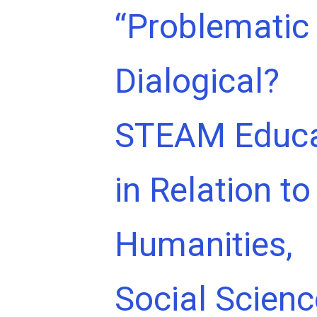
“Problematic 
Dialogical?
STEAM Educa
in Relation to
Humanities,
Social Scien