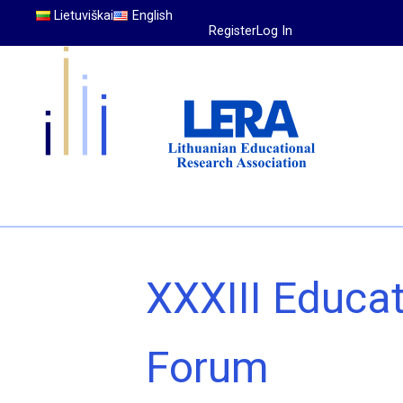
Lietuviškai
English
Register
Log In
XXXIII Educa
Forum