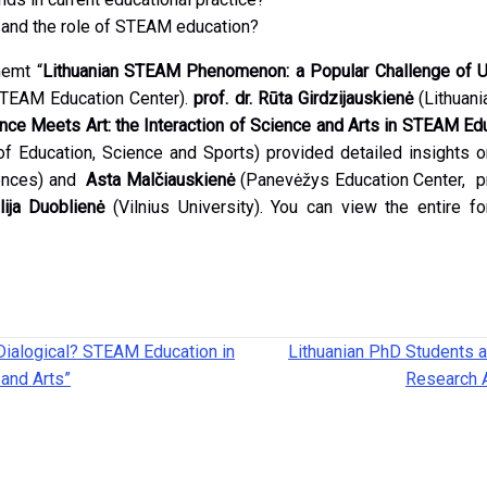
n and the role of STEAM education?
memt “
Lithuanian STEAM Phenomenon: a Popular Challenge of Un
TEAM Education Center).
prof. dr. Rūta Girdzijauskienė
(Lithuani
ce Meets Art: the Interaction of Science and Arts in STEAM Ed
of Education, Science and Sports) provided detailed insights
iences) and
Asta Malčiauskienė
(Panevėžys Education Center, pri
ilija Duoblienė
(Vilnius University). You can view the entire 
Dialogical? STEAM Education in
Lithuanian PhD Students a
 and Arts”
Research 