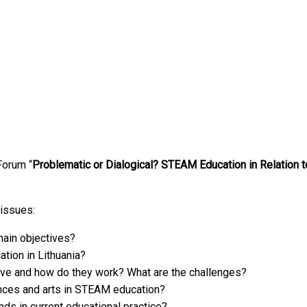
Forum “
Problematic or Dialogical? STEAM Education in Relation t
issues:
main objectives?
tion in Lithuania?
e and how do they work? What are the challenges?
ences and arts in STEAM education?
nds in current educational practice?