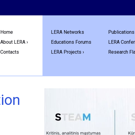
Home
LERA Networks
Publications 
About LERA ›
Educations Forums
LERA Confe
Contacts
LERA Projects ›
Research Fl
tion