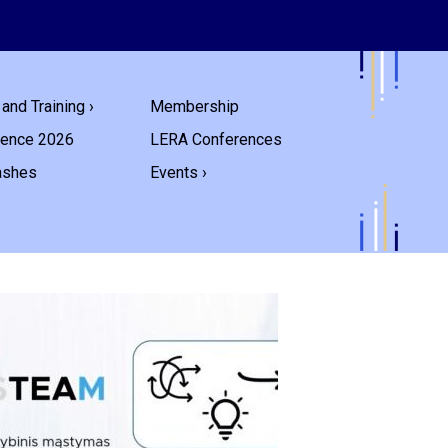
and Training ›
Membership
rence 2026
LERA Conferences
ashes
Events ›