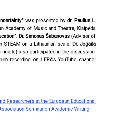
certainty”
was presented by
dr. Paulius L.
an Academy of Music and Theatre, Klaipėda
ucation
“.
Dr. Simonas Šabanovas
(Advisor of
 on STEAM on a Lithuanian scale.
Dr. Jogaila
nciple) also participated in the discussion.
forum recording on LERA’s YouTube channel
nd Researchers at the European Educational
Association Seminar on Academic Writing →