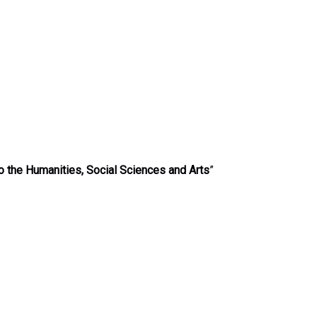
o the Humanities, Social Sciences and Arts
”