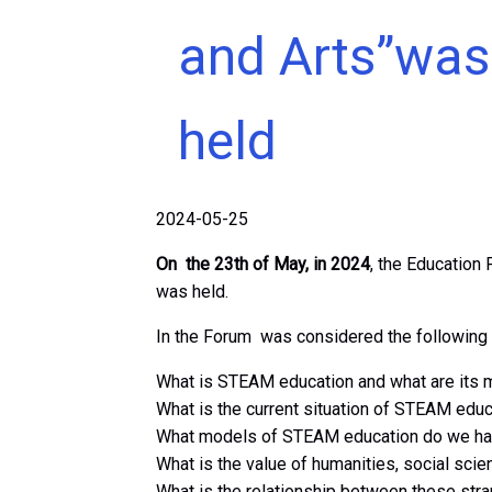
and Arts”was
held
2024-05-25
On the 23th of May, in 2024
, the Education 
was held.
In the Forum was considered the following 
What is STEAM education and what are its 
What is the current situation of STEAM educa
What models of STEAM education do we hav
What is the value of humanities, social sci
What is the relationship between these stra