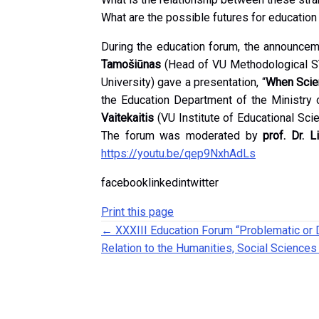
What are the possible futures for educatio
During the education forum, the announce
Tamošiūnas
(Head of VU Methodological S
University) gave a presentation, “
When Scien
the Education Department of the Ministry 
Vaitekaitis
(VU Institute of Educational Sc
The forum was moderated by
prof. Dr. L
https://youtu.be/qep9NxhAdLs
facebooklinkedintwitter
Print this page
Posts navigation
← XXXIII Education Forum “Problematic or 
Relation to the Humanities, Social Sciences