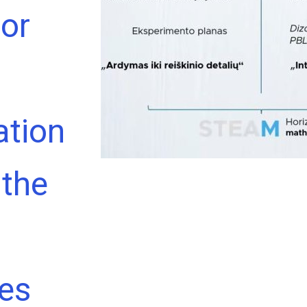
or
tion
 the
ces