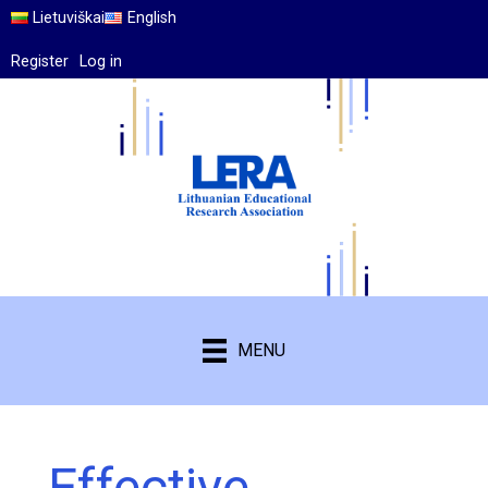
Lietuviškai
English
Register
Log in
MENU
Effective