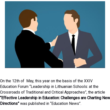
On the 12th of May, this year on the basis of the XXIV
Education Forum “Leadership in Lithuanian Schools: at the
Crossroads of Traditional and Critical Approaches”, the article
“Effective Leadership in Education: Challenges are Charting New
Directions”
was published in “Education News”.