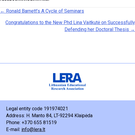
Posts navigation
← Ronald Barnett’s A Cycle of Seminars
Congratulations to the New Phd Lina Vaitkutė on Successfully
Defending her Doctoral Thesis →
Legal entity code 191974021
Address: H. Manto 84, LT-92294 Klaipėda
Phone: +370 655 81519
E-mail:
info@lera.lt