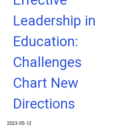
Leadership in
Education:
Challenges
Chart New
Directions
2023-05-12