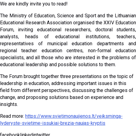
We are kindly invite you to read!
The Ministry of Education, Science and Sport and the Lithuanian
Educational Research Association organised the XXIV Education
Forum, inviting educational researchers, doctoral students,
analysts, heads of educational institutions, teachers,
representatives of municipal education departments and
regional teacher education centres, non-formal education
specialists, and all those who are interested in the problems of
educational leadership and possible solutions to them.
The Forum brought together three presentations on the topic of
leadership in education, addressing important issues in this
field from different perspectives, discussing the challenges of
change, and proposing solutions based on experience and
insights.
Read more:
https://www.svietimonaujienos.lt/veiksminga-
lyderyste-svietime-issukiai-brezia-naujas-kryptis
facebooklinkedintwitter