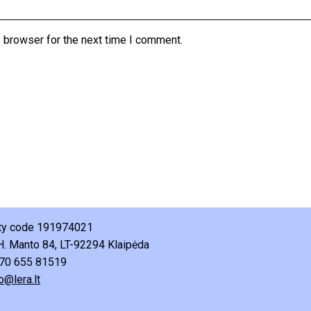
 browser for the next time I comment.
ity code 191974021
H. Manto 84, LT-92294 Klaipėda
70 655 81519
o@lera.lt