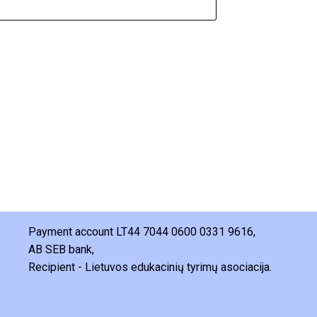
Payment account LT44 7044 0600 0331 9616,
AB SEB bank,
Recipient - Lietuvos edukacinių tyrimų asociacija.