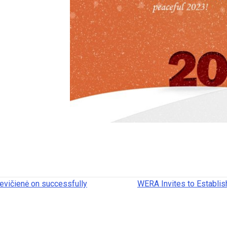
evičienė on successfully
WERA Invites to Establis