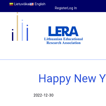
Lietuviškai
English
Register
Log In
Happy New Y
2022-12-30