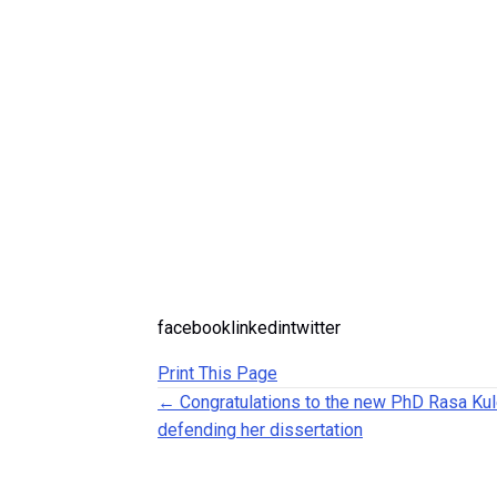
facebooklinkedintwitter
Print This Page
Posts navigation
← Congratulations to the new PhD Rasa Kul
defending her dissertation