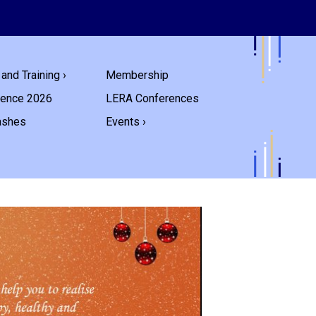
and Training ›
Membership
rence 2026
LERA Conferences
ashes
Events ›