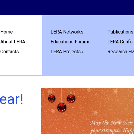
Home
LERA Networks
Publications 
About LERA ›
Educations Forums
LERA Confe
Contacts
LERA Projects ›
Research Fl
ear!