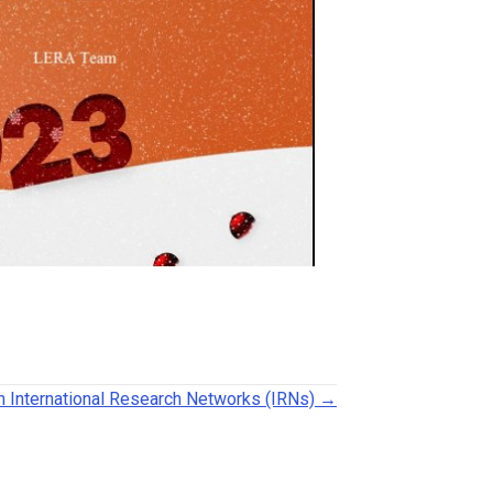
h International Research Networks (IRNs) →