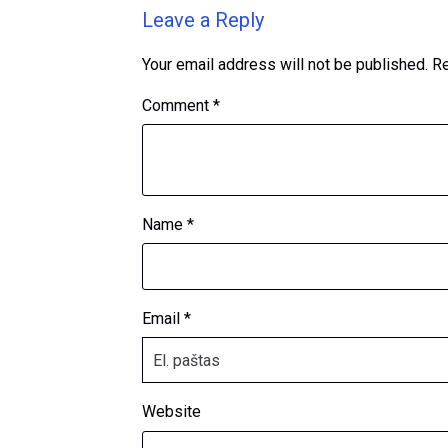
Leave a Reply
Your email address will not be published.
Re
Comment
*
Name
*
Email
*
Website