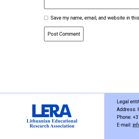
Save my name, email, and website in this
Legal ent
Address: 
Phone: +3
E-mail:
inf