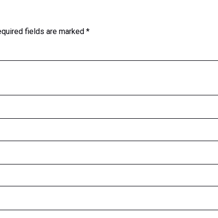
quired fields are marked
*