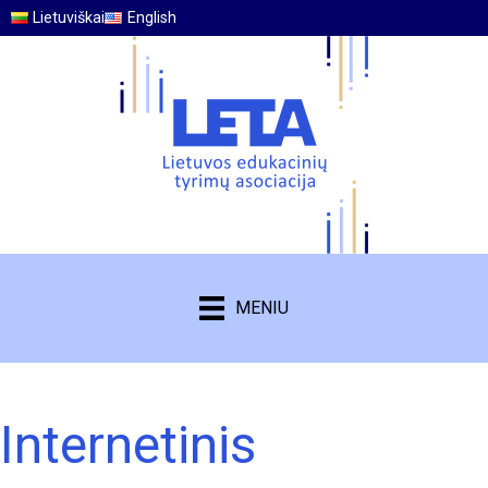
Lietuviškai
English
MENIU
Internetinis