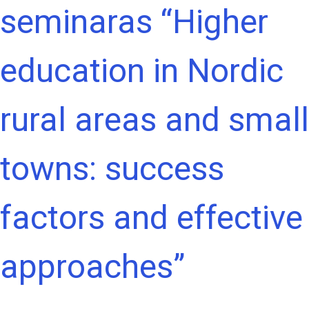
seminaras “Higher
education in Nordic
rural areas and small
towns: success
factors and effective
approaches”