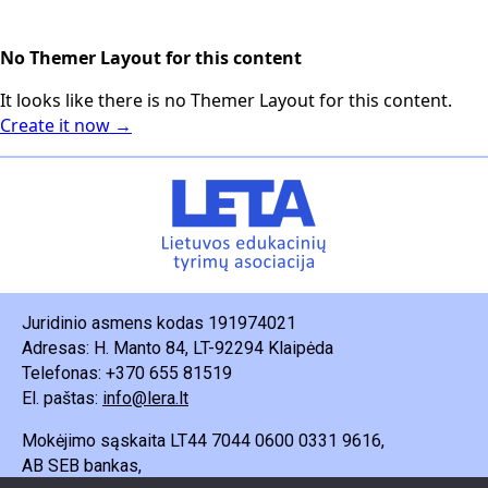
No Themer Layout for this content
It looks like there is no Themer Layout for this content.
Create it now →
Juridinio asmens kodas 191974021
Adresas: H. Manto 84, LT-92294 Klaipėda
Telefonas: +370 655 81519
El. paštas:
info@lera.lt
Mokėjimo sąskaita LT44 7044 0600 0331 9616,
AB SEB bankas,