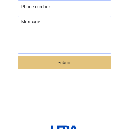
Submit