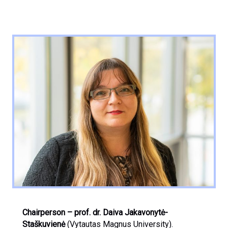
Chairperson
– prof. dr. Daiva Jakavonytė-
Staškuvienė
(Vytautas Magnus University).