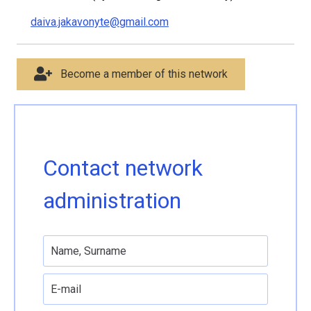
daiva.jakavonyte@gmail.com
Become a member of this network
Contact network
administration