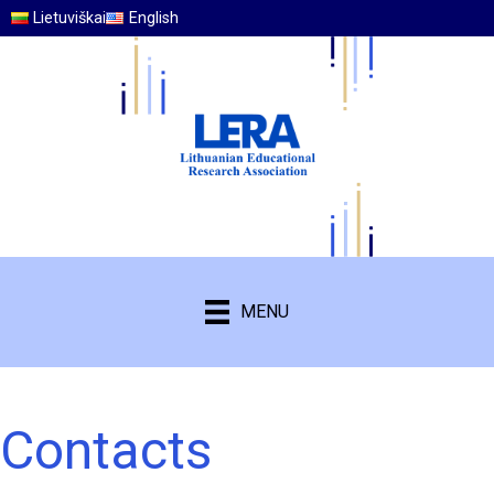
Lietuviškai
English
MENU
Contacts