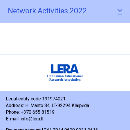
Network Activities 2022
E
Legal entity code 191974021
Address: H. Manto 84, LT-92294 Klaipėda
Phone: +370 655 81519
E-mail:
info@lera.lt