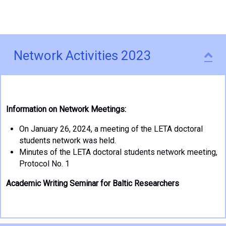
Network Activities 2023
Co
Information on Network Meetings:
On January 26, 2024, a meeting of the LETA doctoral
students network was held.
Minutes of the LETA doctoral students network meeting,
Protocol No. 1
Academic Writing Seminar for Baltic Researchers