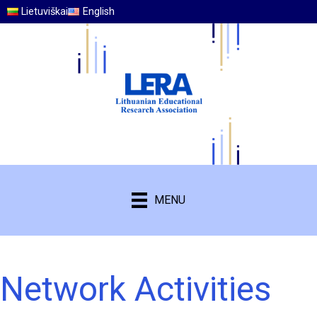
Lietuviškai
English
MENU
Network Activities